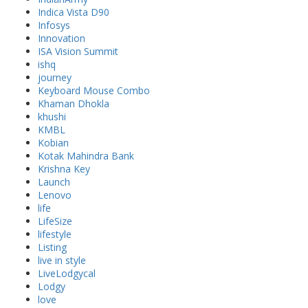
Indica Vista D90
Infosys
Innovation
ISA Vision Summit
ishq
journey
Keyboard Mouse Combo
Khaman Dhokla
khushi
KMBL
Kobian
Kotak Mahindra Bank
Krishna Key
Launch
Lenovo
life
LifeSize
lifestyle
Listing
live in style
LiveLodgycal
Lodgy
love