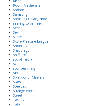
Ricoh
Room Fresheners
Saffron
Samsung
Samsung Galaxy Note
seeking to be hired
Series
Sex
Skore
Skore Pleasure League
Smart TV
Snapdragon
SniffSniff
social media
SOS
soul searching
SPL
Splendor of Masters
Stars
Steelbird
Strange Parcel
Street
Tasting
Tata