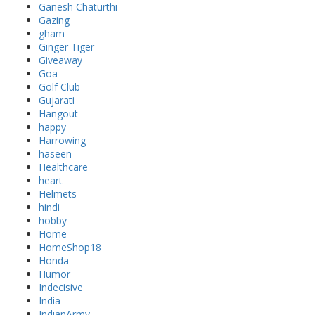
Ganesh Chaturthi
Gazing
gham
Ginger Tiger
Giveaway
Goa
Golf Club
Gujarati
Hangout
happy
Harrowing
haseen
Healthcare
heart
Helmets
hindi
hobby
Home
HomeShop18
Honda
Humor
Indecisive
India
IndianArmy