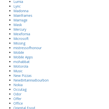
Lumia
Lync
Madonna
Mainframes
Marriage
Mask
Mercury
Mexifornia
Microsoft
Missing
mistressofhonour
Mobile
Mobile Apps
mohabbat
Motorola
Music
New Pizzas
NewBritanniaBourbon
Nokia
Occutag
Odor
Offer
Office
Oriental Food