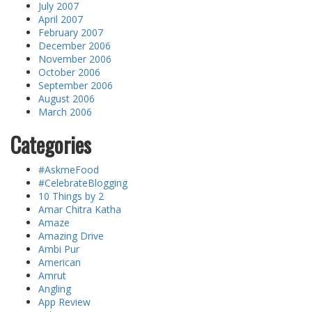
July 2007
April 2007
February 2007
December 2006
November 2006
October 2006
September 2006
August 2006
March 2006
Categories
#AskmeFood
#CelebrateBlogging
10 Things by 2
Amar Chitra Katha
Amaze
Amazing Drive
Ambi Pur
American
Amrut
Angling
App Review