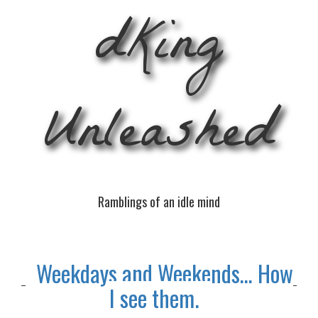
dKing
Unleashed
Ramblings of an idle mind
Weekdays and Weekends… How
I see them.