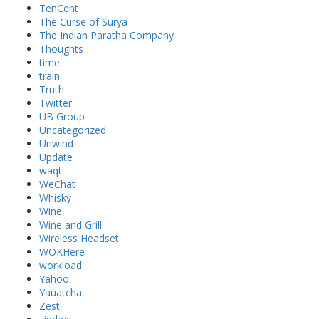
TenCent
The Curse of Surya
The Indian Paratha Company
Thoughts
time
train
Truth
Twitter
UB Group
Uncategorized
Unwind
Update
waqt
WeChat
Whisky
Wine
Wine and Grill
Wireless Headset
WOKHere
workload
Yahoo
Yauatcha
Zest