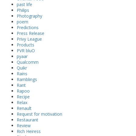
past life
Philips
Photography
poem
Predictions
Press Release
Privy League
Products
PVR bluO
pyaar
Qualcomm
Quikr
Rains
Ramblings
Rant
Rapoo
Recipe
Relax
Renault
Request for motivation
Restaurant
Review
Rich Heiress