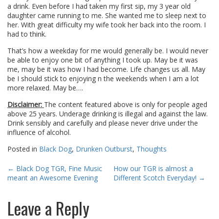
a drink. Even before I had taken my first sip, my 3 year old
daughter came running to me. She wanted me to sleep next to
her. With great difficulty my wife took her back into the room. I
had to think.
That’s how a weekday for me would generally be. I would never
be able to enjoy one bit of anything I took up. May be it was
me, may be it was how I had become. Life changes us all. May
be I should stick to enjoying n the weekends when I am a lot
more relaxed. May be….
Disclaimer:
The content featured above is only for people aged
above 25 years. Underage drinking is illegal and against the law.
Drink sensibly and carefully and please never drive under the
influence of alcohol.
Posted in
Black Dog
,
Drunken Outburst
,
Thoughts
Post
←
Black Dog TGR, Fine Music
How our TGR is almost a
meant an Awesome Evening
Different Scotch Everyday!
→
navigation
Leave a Reply