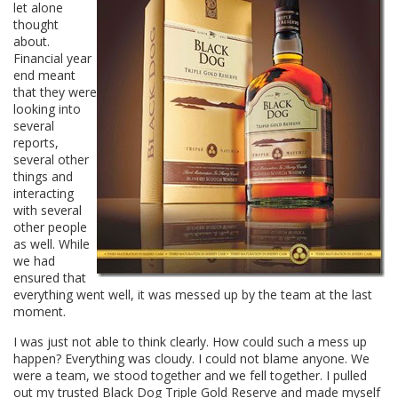
let alone
thought
about.
Financial year
end meant
that they were
looking into
several
reports,
several other
things and
interacting
with several
other people
as well. While
we had
ensured that
everything went well, it was messed up by the team at the last
moment.
I was just not able to think clearly. How could such a mess up
happen? Everything was cloudy. I could not blame anyone. We
were a team, we stood together and we fell together. I pulled
out my trusted Black Dog Triple Gold Reserve and made myself