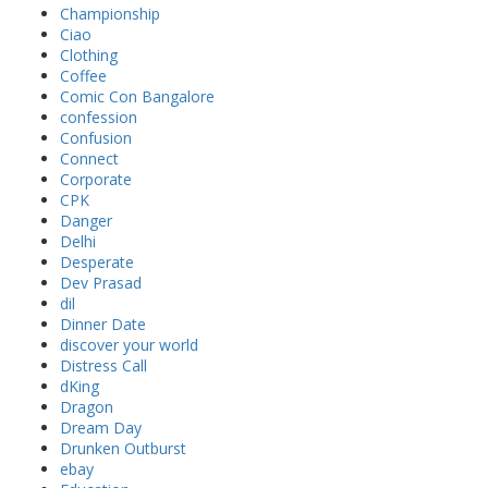
Championship
Ciao
Clothing
Coffee
Comic Con Bangalore
confession
Confusion
Connect
Corporate
CPK
Danger
Delhi
Desperate
Dev Prasad
dil
Dinner Date
discover your world
Distress Call
dKing
Dragon
Dream Day
Drunken Outburst
ebay