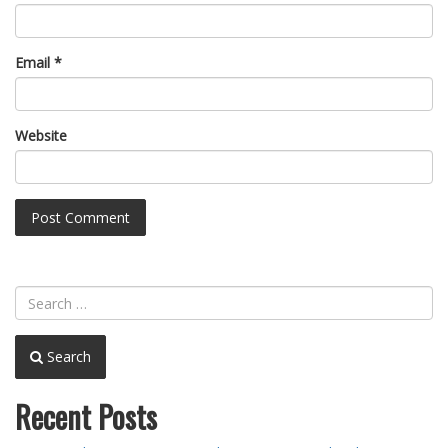
Email
*
Website
Search
Recent Posts