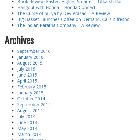
Book Review: Faster, Higher, Smarter – Utkarsh Rai
Hangout with Honda – Honda Connect
The Curse of Surya by Dev Prasad – A Review
Big Basket Launches Coffee on Demand, Calls it fresho
The Indian Paratha Company – A Review
Archives
September 2016
January 2016
August 2015
July 2015
June 2015
April 2015
February 2015
January 2015
October 2014
September 2014
August 2014
July 2014
June 2014
May 2014
March 2014