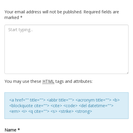
Your email address will not be published.
Required fields are
marked
*
You may use these
HTML
tags and attributes:
<a href="" title=""> <abbr title=""> <acronym title=""> <b>
<blockquote cite=""> <cite> <code> <del datetime="">
<em> <i> <q cite=""> <s> <strike> <strong>
Name
*