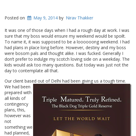
Posted on
May 9, 2014
by
Nirav Thakker
It was one of those days when I had a rough day at work. I was
sure that my boss would ensure my weekend would be spoilt.
To name it, it was supposed to be a loooooong weekend. I had
had plans in place long before. However, destiny and my boss
were bosom pals and thought alike. I was fucked. Generally I
don’t prefer to indulge my scotch loving side on a weekday. The
kids would ask too many questions. But today was just not the
day to contemplate all that.
Our client based out of Delhi had been giving us a
tough time.
We had been
prepared with
all kinds of
contingency
plans, this,
however was
not
something we
had planned,