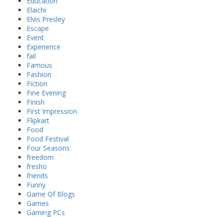
Education
Elaichi
Elvis Presley
Escape
Event
Experience
fail
Famous
Fashion
Fiction
Fine Evening
Finish
First Impression
Flipkart
Food
Food Festival
Four Seasons
freedom
fresho
friends
Funny
Game Of Blogs
Games
Gaming PCs