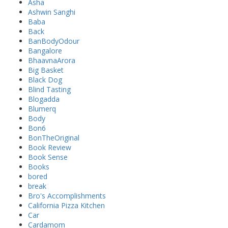
Asha
Ashwin Sanghi
Baba
Back
BanBodyOdour
Bangalore
BhaavnaArora
Big Basket
Black Dog
Blind Tasting
Blogadda
Blumerq
Body
Bon6
BonTheOriginal
Book Review
Book Sense
Books
bored
break
Bro's Accomplishments
California Pizza Kitchen
Car
Cardamom