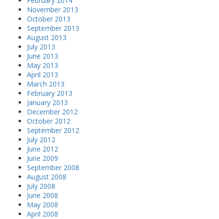
February 2014
November 2013
October 2013
September 2013
August 2013
July 2013
June 2013
May 2013
April 2013
March 2013
February 2013
January 2013
December 2012
October 2012
September 2012
July 2012
June 2012
June 2009
September 2008
August 2008
July 2008
June 2008
May 2008
April 2008