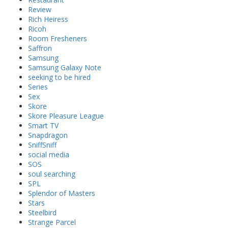
Review
Rich Heiress
Ricoh
Room Fresheners
Saffron
Samsung
Samsung Galaxy Note
seeking to be hired
Series
Sex
Skore
Skore Pleasure League
Smart TV
Snapdragon
SniffSniff
social media
SOS
soul searching
SPL
Splendor of Masters
Stars
Steelbird
Strange Parcel