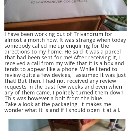
I have been working out of Trivandrum for
almost a month now. It was strange when today
somebody called me up enquiring for the
directions to my home. He said it was a parcel
that had been sent for me! After receiving it, I
received a call from my wife that it is a box and
tends to appear like a phone. While I tend to
review quite a few devices, I assumed it was just
that! But then, I had not received any review
requests in the past few weeks and even when
any of them came, I politely turned them down.
This was however a bolt from the blue.
Take a look at the packaging. It makes me
wonder what it is and if I should open it at all.