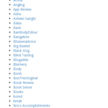
Amrut
Angling
App Review
Asha
Ashwin Sanghi
Baba
Back
BanBodyOdour
Bangalore
BhaavnaArora
Big Basket
Black Dog
Blind Tasting
Blogadda
Blumerq
Body
Bon6
BonTheOriginal
Book Review
Book Sense
Books
bored
break
Bro's Accomplishments