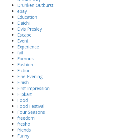
Drunken Outburst
ebay
Education
Elaichi
Elvis Presley
Escape
Event
Experience
fail
Famous
Fashion
Fiction
Fine Evening
Finish
First Impression
Flipkart
Food
Food Festival
Four Seasons
freedom
fresho
friends
Funny