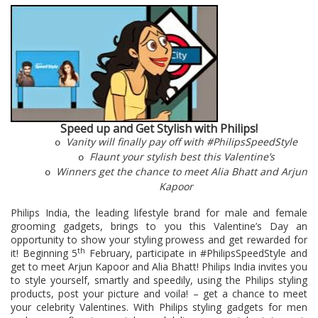
Speed up and Get Stylish with Philips!
Vanity will finally pay off with #PhilipsSpeedStyle
o
Flaunt your stylish best this Valentine’s
o
Winners get the chance to meet Alia Bhatt and Arjun
o
Kapoor
Philips India,
the leading lifestyle brand for male and female
grooming gadgets,
brings to you this Valentine’s Day an
opportunity to show your styling prowess and get rewarded for
th
it! Beginning 5
February, participate in #PhilipsSpeedStyle and
get to meet Arjun Kapoor and Alia Bhatt! Philips India invites you
to style yourself, smartly and speedily, using the Philips styling
products, post your picture and voila! – get a chance to meet
your celebrity Valentines. With Philips styling gadgets for men