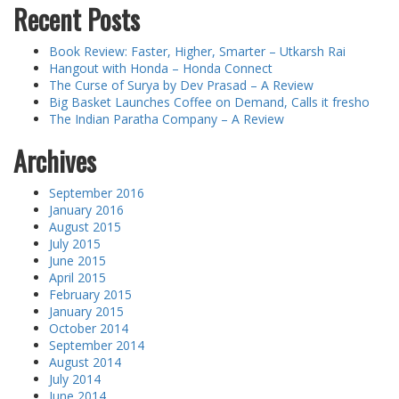
Recent Posts
Book Review: Faster, Higher, Smarter – Utkarsh Rai
Hangout with Honda – Honda Connect
The Curse of Surya by Dev Prasad – A Review
Big Basket Launches Coffee on Demand, Calls it fresho
The Indian Paratha Company – A Review
Archives
September 2016
January 2016
August 2015
July 2015
June 2015
April 2015
February 2015
January 2015
October 2014
September 2014
August 2014
July 2014
June 2014