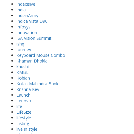
Indecisive
India
IndianArmy
Indica Vista D90
Infosys
Innovation
ISA Vision Summit
ishq
journey
Keyboard Mouse Combo
Khaman Dhokla
khushi
KMBL
Kobian
Kotak Mahindra Bank
Krishna Key
Launch
Lenovo
life
LifeSize
lifestyle
Listing
live in style