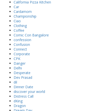
California Pizza Kitchen
Car
Cardamom
Championship
Ciao
Clothing
Coffee
Comic Con Bangalore
confession
Confusion
Connect
Corporate
CPK
Danger
Delhi
Desperate
Dev Prasad
dil
Dinner Date
discover your world
Distress Call
dKing
Dragon
Dream Day