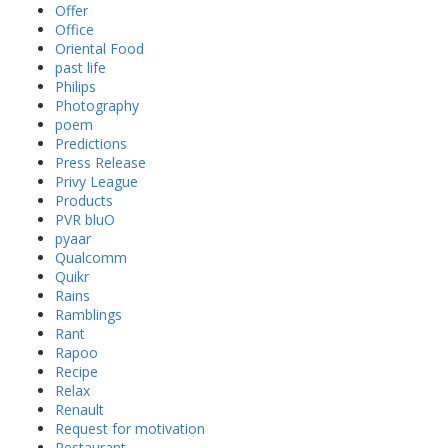
Offer
Office
Oriental Food
past life
Philips
Photography
poem
Predictions
Press Release
Privy League
Products
PVR bluO
pyaar
Qualcomm
Quikr
Rains
Ramblings
Rant
Rapoo
Recipe
Relax
Renault
Request for motivation
Restaurant