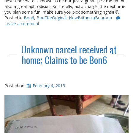
next! Chocolate is known to be not just a great “pick me up” but
also a great aphrodisiac! So literally, auto charge! the next time
you plan some fun, make sure you pick something right!!! 😉
Posted in
Bon6
,
BonTheOriginal
,
NewBritanniaBourbon
Leave a comment
Unknown parcel received at
home; Claims to be Bon6
Posted on
February 4, 2015