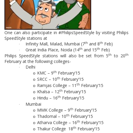
One can also participate in #PhilipsSpeedStyle by visiting Philips
SpeedStyle stations at
th
th
Infinity Mall, Malad, Mumbai (7
and 8
Feb)
·
th
th
Great India Place, Noida (14
and 15
Feb)
·
th
th
Philips SpeedStyle stations will also be set from 5
to 20
February at the following colleges-
Delhi
·
th
KMC – 9
February’15
o
th
SRCC – 10
February’15
o
th
Ramjas College – 11
February’15
o
th
Khalsa – 12
February’15
o
th
Hindu – 16
February’15
o
Mumbai
·
th
MMK College – 9
February’15
o
th
Thadomal – 10
February’15
o
th
Atharva College – 16
February’15
o
th
Thakur College 18
February’15
o