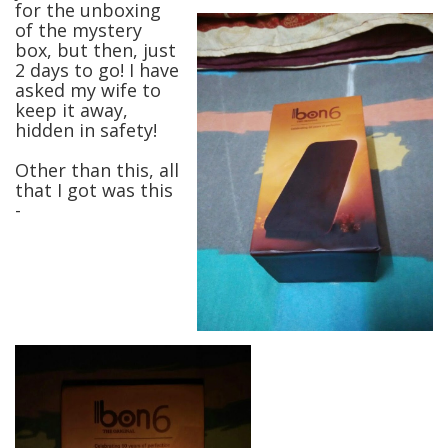
for the unboxing
of the mystery
box, but then, just
2 days to go! I have
asked my wife to
keep it away,
hidden in safety!
Other than this, all
that I got was this
-