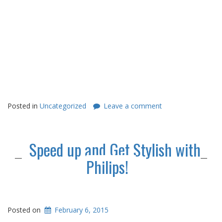
Posted in
Uncategorized
Leave a comment
Speed up and Get Stylish with
Philips!
Posted on
February 6, 2015