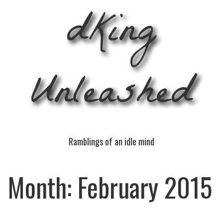
dKing
Unleashed
Ramblings of an idle mind
Month:
February 2015