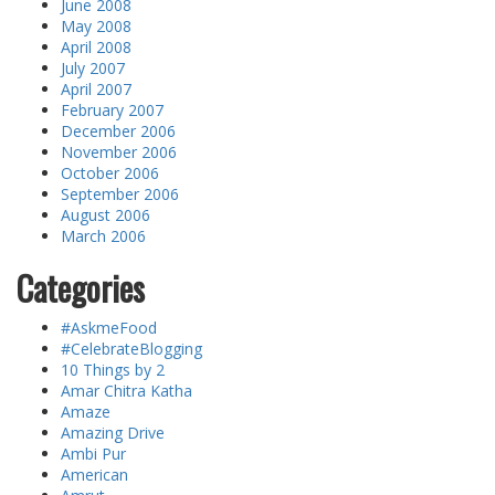
June 2008
May 2008
April 2008
July 2007
April 2007
February 2007
December 2006
November 2006
October 2006
September 2006
August 2006
March 2006
Categories
#AskmeFood
#CelebrateBlogging
10 Things by 2
Amar Chitra Katha
Amaze
Amazing Drive
Ambi Pur
American