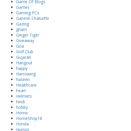
Game Of Blogs
Games
Gaming PCs
Ganesh Chaturthi
Gazing
gham
Ginger Tiger
Giveaway
Goa
Golf Club
Gujarati
Hangout
happy
Harrowing
haseen
Healthcare
heart
Helmets
hindi
hobby
Home
HomeShop18
Honda
Humor