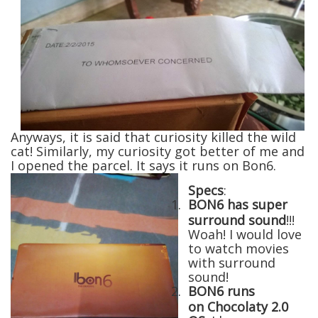
Anyways, it is said that curiosity killed the wild
cat! Similarly, my curiosity got better of me and
I opened the parcel. It says it runs on Bon6.
Specs
:
1.
BON6 has super
surround sound
!!!
Woah! I would love
to watch movies
with surround
sound!
2.
BON6 runs
on Chocolaty 2.0