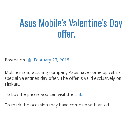
Asus Mobile’s Valentine’s Day
offer.
Posted on
February 27, 2015
Mobile manufacturing company Asus have come up with a
special valentines day offer. The offer is valid exclusively on
Flipkart.
To buy the phone you can visit the
Link
.
To mark the occasion they have come up with an ad.