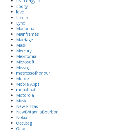
LiveLodgycal
Lodgy
love
Lumia
Lync
Madonna
Mainframes
Marriage
Mask
Mercury
Mexifornia
Microsoft
Missing
mistressofhonour
Mobile
Mobile Apps
mohabbat
Motorola
Music
New Pizzas
NewBritanniaBourbon
Nokia
Occutag
Odor