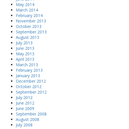
May 2014
March 2014
February 2014
November 2013
October 2013
September 2013
August 2013
July 2013
June 2013
May 2013
April 2013
March 2013
February 2013
January 2013
December 2012
October 2012
September 2012
July 2012
June 2012
June 2009
September 2008
August 2008
July 2008