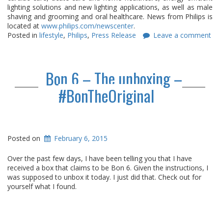
lighting solutions and new lighting applications, as well as male
shaving and grooming and oral healthcare. News from Philips is
located at
www.philips.com/newscenter
.
Posted in
lifestyle
,
Philips
,
Press Release
Leave a comment
Bon 6 – The unboxing –
#BonTheOriginal
Posted on
February 6, 2015
Over the past few days, I have been telling you that I have
received a box that claims to be Bon 6. Given the instructions, I
was supposed to unbox it today. I just did that. Check out for
yourself what I found.