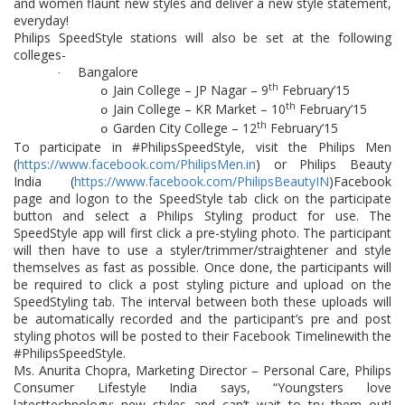
and women flaunt new styles and deliver a new style statement,
everyday!
Philips SpeedStyle stations will also be set at the following
colleges-
Bangalore
·
th
Jain College – JP Nagar – 9
February’15
o
th
Jain College – KR Market – 10
February’15
o
th
Garden City College – 12
February’15
o
To participate in #PhilipsSpeedStyle, v
isit the Philips Men
(
https://www.facebook.com/PhilipsMen.in
) or Philips Beauty
India (
https://www.facebook.com/PhilipsBeautyIN
)Facebook
page and l
ogon to the SpeedStyle tab click on the participate
button and select a Philips Styling product for use. The
SpeedStyle app will first click a pre-styling photo. The participant
will then have to use a styler/trimmer/straightener and style
themselves as fast as possible. Once done, the participants will
be required to click a post styling picture and upload on the
SpeedStyling tab. The interval between both these uploads will
be automatically recorded and the participant’s pre and post
styling photos will be posted to their Facebook Timelinewith the
#PhilipsSpeedStyle.
Ms. Anurita Chopra, Marketing Director – Personal Care, Philips
Consumer Lifestyle India says, “Youngsters love
latesttechnology; new styles and can’t wait to try them out!