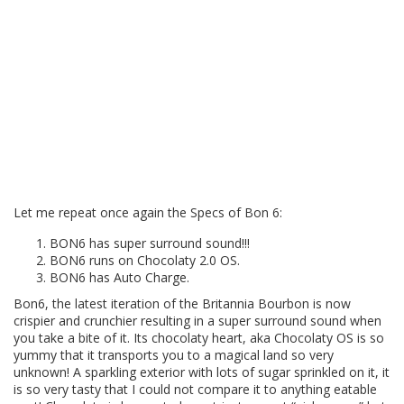
Let me repeat once again the Specs of Bon 6:
BON6 has super surround sound!!!
BON6 runs on Chocolaty 2.0 OS.
BON6 has Auto Charge.
Bon6, the latest iteration of the Britannia Bourbon is now
crispier and crunchier resulting in a super surround sound when
you take a bite of it. Its chocolaty heart, aka Chocolaty OS is so
yummy that it transports you to a magical land so very
unknown! A sparkling exterior with lots of sugar sprinkled on it, it
is so very tasty that I could not compare it to anything eatable