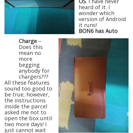
OS
. I have never
heard of it. I
wonder which
version of Android
it runs!
3.
BON6 has Auto
Charge
–
Does this
mean no
more
begging
anybody for
chargers???
All these features
sound too good to
be true, however,
the instructions
inside the parcel
asked me not to
open the box until
two more days! I
just cannot wait