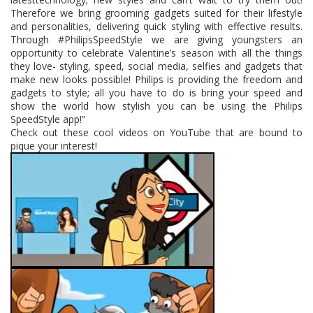
Therefore we bring grooming gadget
s suited for their lifestyle
and personalities, delivering quick styling with effective results.
Through #PhilipsSpeedStyle we are giving youngsters an
opportunity to celebrate Valentine’s season with all the things
they love- styling, speed, social media, selfies and gadgets that
make new looks possible! Philips is providing the freedom and
gadgets to style; all you have to do is bring your speed and
show the world how stylish you can be using the Philips
SpeedStyle app!”
Check out these cool videos on YouTube that are bound to
pique your interest!