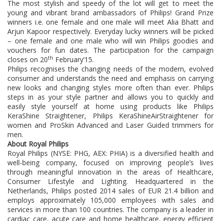
The most stylish and speedy of the lot will get to meet the
young and vibrant brand ambassadors of Philips! Grand Prize
winners i.e. one female and one male will meet Alia Bhatt and
Arjun Kapoor respectively. Everyday lucky winners will be picked
– one female and one male who will win Philips goodies and
vouchers for fun dates. The participation for the campaign
th
closes on 20
February’15.
Philips recognises the changing needs of the modern, evolved
consumer and understands the need and emphasis on carrying
new looks and changing styles more often than ever. Philips
steps in as your style partner and allows you to quickly and
easily style yourself at home using products like Philips
KeraShine Straightener, Philips KeraShineAirStraightener for
women and ProSkin Advanced and Laser Guided trimmers for
men.
About Royal Philips
Royal Philips (NYSE: PHG, AEX: PHIA) is a diversified health and
well-being company, focused on improving people’s lives
through meaningful innovation in the areas of Healthcare,
Consumer Lifestyle and Lighting. Headquartered in the
Netherlands, Philips posted 2014 sales of EUR 21.4 billion and
employs approximately 105,000 employees with sales and
services in more than 100 countries. The company is a leader in
cardiac care, acute care and home healthcare, energy efficient