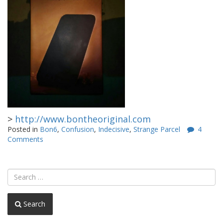
>
http://www.bontheoriginal.com
Posted in
Bon6
,
Confusion
,
Indecisive
,
Strange Parcel
4
Comments
Search