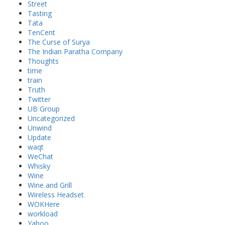
Street
Tasting
Tata
TenCent
The Curse of Surya
The Indian Paratha Company
Thoughts
time
train
Truth
Twitter
UB Group
Uncategorized
Unwind
Update
waqt
WeChat
Whisky
Wine
Wine and Grill
Wireless Headset
WOKHere
workload
Yahoo