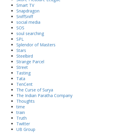
Smart TV
Snapdragon
SniffSniff
social media
SOS
soul searching
SPL
Splendor of Masters
Stars
Steelbird
Strange Parcel
Street
Tasting
Tata
TenCent
The Curse of Surya
The Indian Paratha Company
Thoughts
time
train
Truth
Twitter
UB Group