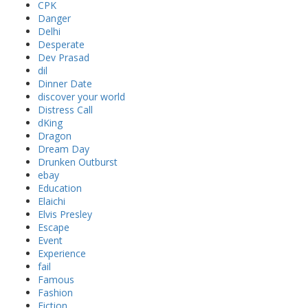
CPK
Danger
Delhi
Desperate
Dev Prasad
dil
Dinner Date
discover your world
Distress Call
dKing
Dragon
Dream Day
Drunken Outburst
ebay
Education
Elaichi
Elvis Presley
Escape
Event
Experience
fail
Famous
Fashion
Fiction