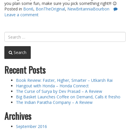
you plan some fun, make sure you pick something right!!! 😉
Posted in
Bon6
,
BonTheOriginal
,
NewBritanniaBourbon
Leave a comment
Search
Recent Posts
Book Review: Faster, Higher, Smarter – Utkarsh Rai
Hangout with Honda – Honda Connect
The Curse of Surya by Dev Prasad – A Review
Big Basket Launches Coffee on Demand, Calls it fresho
The Indian Paratha Company – A Review
Archives
September 2016