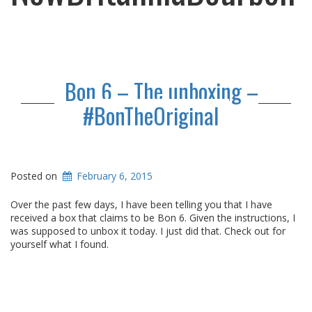
Bon 6 – The unboxing –
#BonTheOriginal
Posted on
February 6, 2015
Over the past few days, I have been telling you that I have
received a box that claims to be Bon 6. Given the instructions, I
was supposed to unbox it today. I just did that. Check out for
yourself what I found.