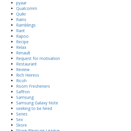
pyaar
Qualcomm
Quikr
Rains
Ramblings
Rant
Rapoo
Recipe
Relax
Renault
Request for motivation
Restaurant
Review
Rich Heiress
Ricoh
Room Fresheners
Saffron
Samsung
Samsung Galaxy Note
seeking to be hired
Series
Sex
Skore
Skore Pleasure League