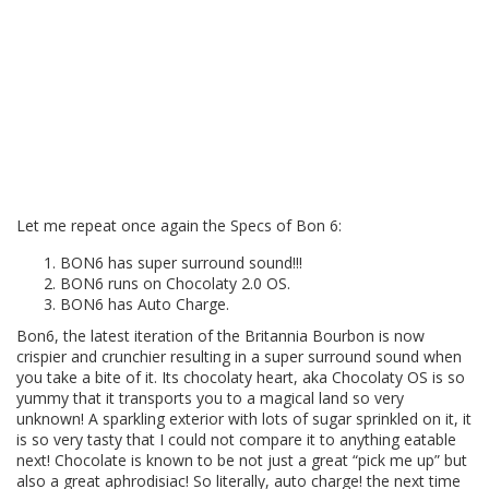
Let me repeat once again the Specs of Bon 6:
BON6 has super surround sound!!!
BON6 runs on Chocolaty 2.0 OS.
BON6 has Auto Charge.
Bon6, the latest iteration of the Britannia Bourbon is now
crispier and crunchier resulting in a super surround sound when
you take a bite of it. Its chocolaty heart, aka Chocolaty OS is so
yummy that it transports you to a magical land so very
unknown! A sparkling exterior with lots of sugar sprinkled on it, it
is so very tasty that I could not compare it to anything eatable
next! Chocolate is known to be not just a great “pick me up” but
also a great aphrodisiac! So literally, auto charge! the next time