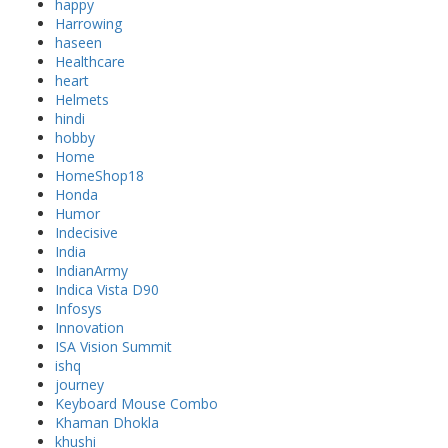
happy
Harrowing
haseen
Healthcare
heart
Helmets
hindi
hobby
Home
HomeShop18
Honda
Humor
Indecisive
India
IndianArmy
Indica Vista D90
Infosys
Innovation
ISA Vision Summit
ishq
journey
Keyboard Mouse Combo
Khaman Dhokla
khushi