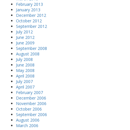
February 2013
January 2013
December 2012
October 2012
September 2012
July 2012
June 2012
June 2009
September 2008
August 2008
July 2008
June 2008
May 2008
April 2008
July 2007
April 2007
February 2007
December 2006
November 2006
October 2006
September 2006
August 2006
March 2006