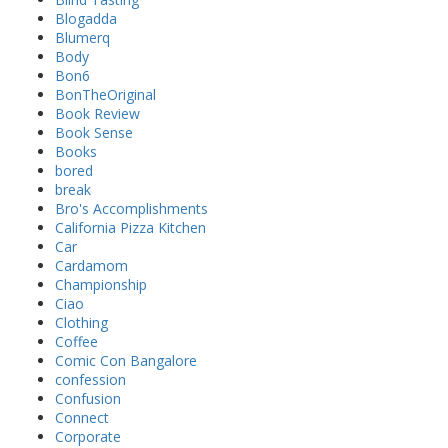
Blogadda
Blumerq
Body
Bon6
BonTheOriginal
Book Review
Book Sense
Books
bored
break
Bro's Accomplishments
California Pizza Kitchen
Car
Cardamom
Championship
Ciao
Clothing
Coffee
Comic Con Bangalore
confession
Confusion
Connect
Corporate