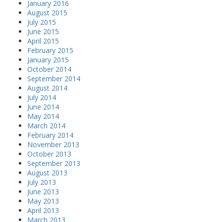
January 2016
August 2015
July 2015
June 2015
April 2015
February 2015
January 2015
October 2014
September 2014
August 2014
July 2014
June 2014
May 2014
March 2014
February 2014
November 2013
October 2013
September 2013
August 2013
July 2013
June 2013
May 2013
April 2013
March 2013