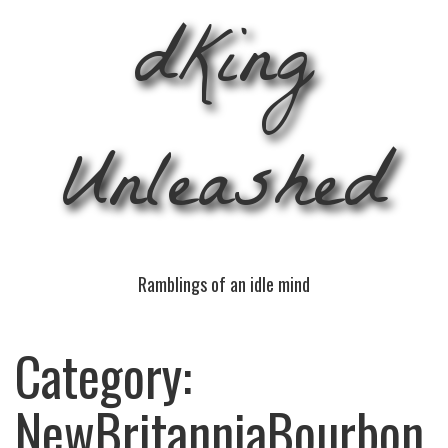
dKing
Unleashed
Ramblings of an idle mind
Category:
NewBritanniaBourbon