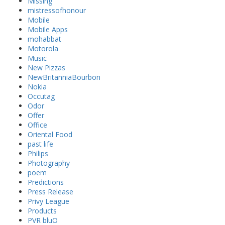
Missing
mistressofhonour
Mobile
Mobile Apps
mohabbat
Motorola
Music
New Pizzas
NewBritanniaBourbon
Nokia
Occutag
Odor
Offer
Office
Oriental Food
past life
Philips
Photography
poem
Predictions
Press Release
Privy League
Products
PVR bluO