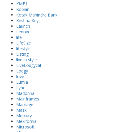
KMBL
Kobian
Kotak Mahindra Bank
Krishna Key
Launch
Lenovo
life
LifeSize
lifestyle
Listing
live in style
LiveLodgycal
Lodgy
love
Lumia
Lync
Madonna
Mainframes
Marriage
Mask
Mercury
Mexifornia
Microsoft