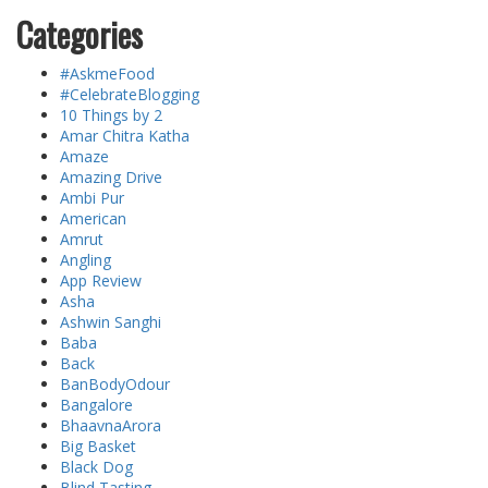
Categories
#AskmeFood
#CelebrateBlogging
10 Things by 2
Amar Chitra Katha
Amaze
Amazing Drive
Ambi Pur
American
Amrut
Angling
App Review
Asha
Ashwin Sanghi
Baba
Back
BanBodyOdour
Bangalore
BhaavnaArora
Big Basket
Black Dog
Blind Tasting