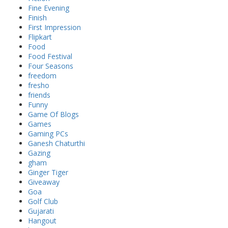
Fine Evening
Finish
First Impression
Flipkart
Food
Food Festival
Four Seasons
freedom
fresho
friends
Funny
Game Of Blogs
Games
Gaming PCs
Ganesh Chaturthi
Gazing
gham
Ginger Tiger
Giveaway
Goa
Golf Club
Gujarati
Hangout