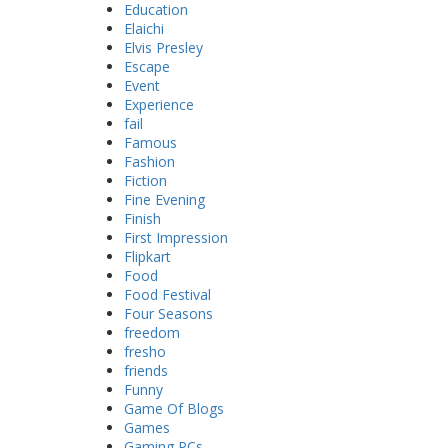
Education
Elaichi
Elvis Presley
Escape
Event
Experience
fail
Famous
Fashion
Fiction
Fine Evening
Finish
First Impression
Flipkart
Food
Food Festival
Four Seasons
freedom
fresho
friends
Funny
Game Of Blogs
Games
Gaming PCs