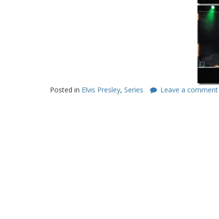
Posted in
Elvis Presley
,
Series
Leave a comment