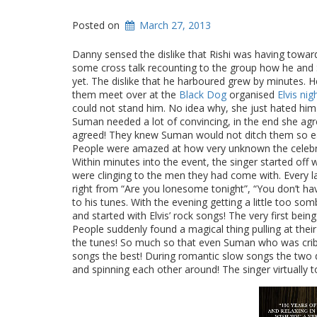
Posted on
March 27, 2013
Danny sensed the dislike that Rishi was having toward
some cross talk recounting to the group how he and
yet. The dislike that he harboured grew by minutes. He 
them meet over at the
Black Dog
organised
Elvis nig
could not stand him. No idea why, she just hated him
Suman needed a lot of convincing, in the end she agre
agreed! They knew Suman would not ditch them so easil
People were amazed at how very unknown the celebr
Within minutes into the event, the singer started off
were clinging to the men they had come with. Every l
right from “Are you lonesome tonight”, “You don’t have
to his tunes. With the evening getting a little too so
and started with Elvis’ rock songs! The very first being
People suddenly found a magical thing pulling at thei
the tunes! So much so that even Suman who was cribb
songs the best! During romantic slow songs the two
and spinning each other around! The singer virtually