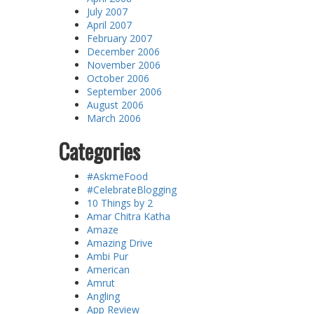
July 2007
April 2007
February 2007
December 2006
November 2006
October 2006
September 2006
August 2006
March 2006
Categories
#AskmeFood
#CelebrateBlogging
10 Things by 2
Amar Chitra Katha
Amaze
Amazing Drive
Ambi Pur
American
Amrut
Angling
App Review