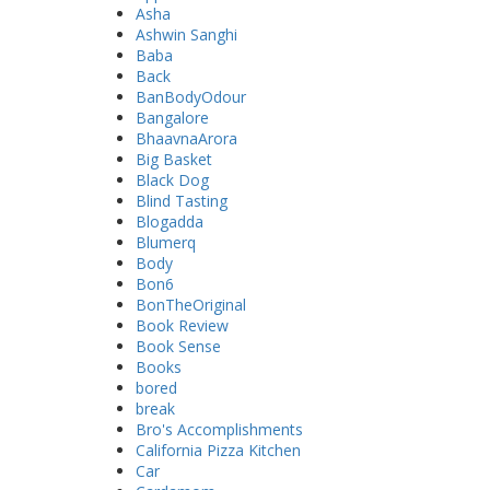
Asha
Ashwin Sanghi
Baba
Back
BanBodyOdour
Bangalore
BhaavnaArora
Big Basket
Black Dog
Blind Tasting
Blogadda
Blumerq
Body
Bon6
BonTheOriginal
Book Review
Book Sense
Books
bored
break
Bro's Accomplishments
California Pizza Kitchen
Car