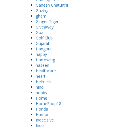
Ganesh Chaturthi
Gazing
gham
Ginger Tiger
Giveaway
Goa
Golf Club
Gujarati
Hangout
happy
Harrowing
haseen
Healthcare
heart
Helmets
hindi
hobby
Home
HomeShop18
Honda
Humor
Indecisive
India