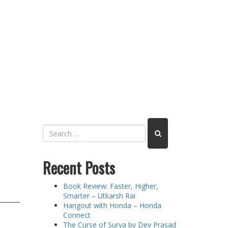
Recent Posts
Book Review: Faster, Higher,
Smarter – Utkarsh Rai
Hangout with Honda – Honda
Connect
The Curse of Surya by Dev Prasad