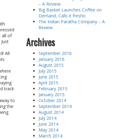
– A Review
Big Basket Launches Coffee on
Demand, Calls it fresho
The Indian Paratha Company – A
ith
Review
pressed
 all of
Archives
 Just
! All
September 2016
is.
January 2016
August 2015
ywhere
July 2015
ting
June 2015
waying
April 2015
ed track
February 2015
January 2015
 away to
October 2014
ing the
September 2014
wing
August 2014
July 2014
June 2014
May 2014
March 2014