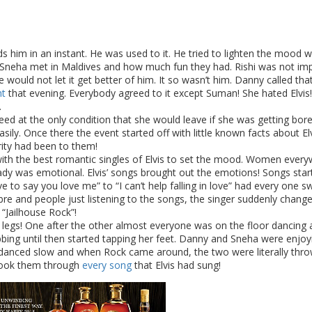
s him in an instant. He was used to it. He tried to lighten the mood w
 Sneha met in Maldives and how much fun they had. Rishi was not im
would not let it get better of him. It so wasn’t him. Danny called that
ht
that evening. Everybody agreed to it except Suman! She hated Elvis!
.
ed at the only condition that she would leave if she was getting bored
y. Once there the event started off with little known facts about Elv
ity had been to them!
 with the best romantic singles of Elvis to set the mood. Women ever
ady was emotional. Elvis’ songs brought out the emotions! Songs star
 to say you love me” to “I can’t help falling in love” had every one s
mbre and people just listening to the songs, the singer suddenly chang
 “Jailhouse Rock”!
r legs! One after the other almost everyone was on the floor dancing
ing until then started tapping her feet. Danny and Sneha were enjoy
 danced slow and when Rock came around, the two were literally thro
 took them through
every song
that Elvis had sung!