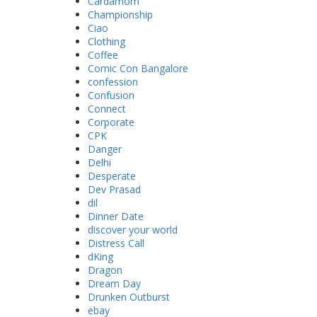
Cardamom
Championship
Ciao
Clothing
Coffee
Comic Con Bangalore
confession
Confusion
Connect
Corporate
CPK
Danger
Delhi
Desperate
Dev Prasad
dil
Dinner Date
discover your world
Distress Call
dKing
Dragon
Dream Day
Drunken Outburst
ebay