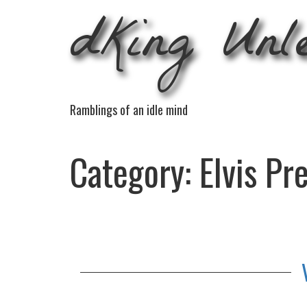
dKing Unl
Ramblings of an idle mind
Category:
Elvis Pr