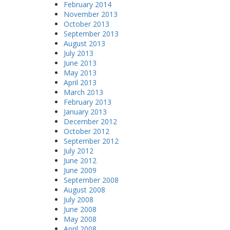
February 2014
November 2013
October 2013
September 2013
August 2013
July 2013
June 2013
May 2013
April 2013
March 2013
February 2013
January 2013
December 2012
October 2012
September 2012
July 2012
June 2012
June 2009
September 2008
August 2008
July 2008
June 2008
May 2008
April 2008