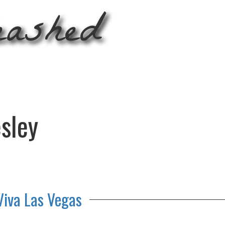
eashed
esley
Viva Las Vegas