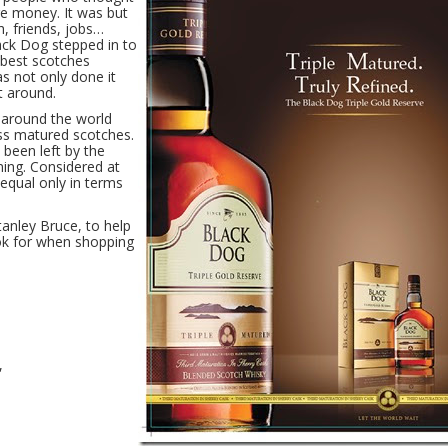
e money. It was but
h, friends, jobs…
ack Dog stepped in to
e best scotches
as not only done it
t around.
 around the world
ess matured scotches.
 been left by the
ming. Considered at
 equal only in terms
tanley Bruce, to help
ok for when shopping
,