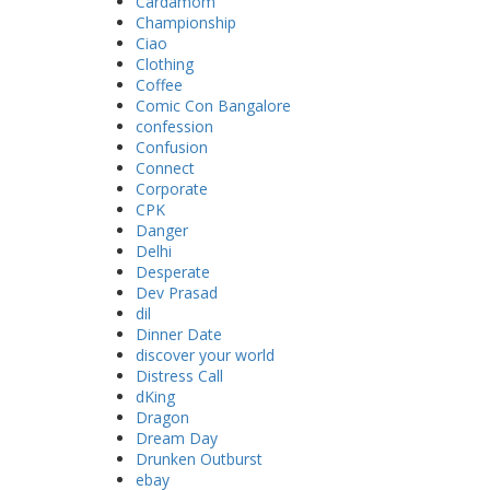
Cardamom
Championship
Ciao
Clothing
Coffee
Comic Con Bangalore
confession
Confusion
Connect
Corporate
CPK
Danger
Delhi
Desperate
Dev Prasad
dil
Dinner Date
discover your world
Distress Call
dKing
Dragon
Dream Day
Drunken Outburst
ebay