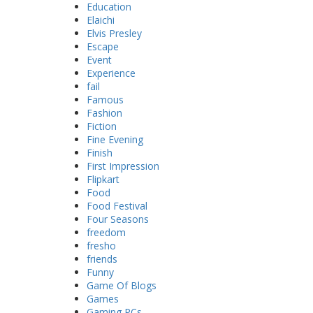
Education
Elaichi
Elvis Presley
Escape
Event
Experience
fail
Famous
Fashion
Fiction
Fine Evening
Finish
First Impression
Flipkart
Food
Food Festival
Four Seasons
freedom
fresho
friends
Funny
Game Of Blogs
Games
Gaming PCs