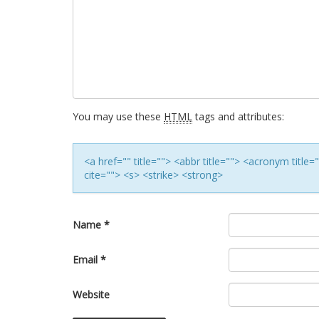
You may use these
HTML
tags and attributes:
<a href="" title=""> <abbr title=""> <acronym titl
cite=""> <s> <strike> <strong>
Name
*
Email
*
Website