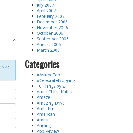
July 2007
April 2007
February 2007
December 2006
November 2006
October 2006
September 2006
August 2006
March 2006
Categories
<i> <q
#AskmeFood
#CelebrateBlogging
10 Things by 2
Amar Chitra Katha
Amaze
Amazing Drive
Ambi Pur
American
Amrut
Angling
App Review