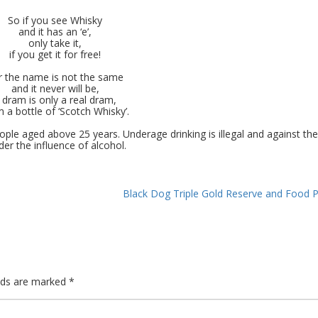
So if you see Whisky
and it has an ‘e’,
only take it,
if you get it for free!
r the name is not the same
and it never will be,
 dram is only a real dram,
 a bottle of ‘Scotch Whisky’.
ple aged above 25 years. Underage drinking is illegal and against the
der the influence of alcohol.
Black Dog Triple Gold Reserve and Food P
elds are marked
*