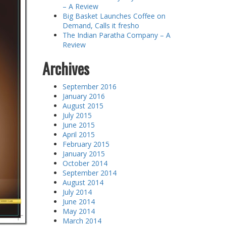
– A Review
Big Basket Launches Coffee on
Demand, Calls it fresho
The Indian Paratha Company – A
Review
Archives
September 2016
January 2016
August 2015
July 2015
June 2015
April 2015
February 2015
January 2015
October 2014
September 2014
August 2014
July 2014
June 2014
May 2014
March 2014