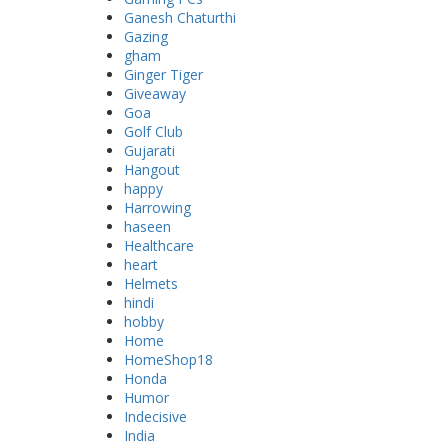
Ganesh Chaturthi
Gazing
gham
Ginger Tiger
Giveaway
Goa
Golf Club
Gujarati
Hangout
happy
Harrowing
haseen
Healthcare
heart
Helmets
hindi
hobby
Home
HomeShop18
Honda
Humor
Indecisive
India