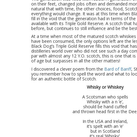
on their feet, changed jobs often and demanded mor
natural that with time, the other choices, food, Scotc
everything would change. It was at this time when Bl
fill in the void that the generation had in terms of th
available with its Triple Gold Reserve. A scotch that h
before, but continues to still influence and be the bes
At a time when most of the matured scotch whiskies
have been consumed, the only options left are the l
Black Dog’s Triple Gold Reserve fills this void that has
distilleries world over who did not see such a day co
par with almost any 12 Y.O. scotch, this is one that is
of age but surpasses in all the other matters!
I discovered a clever poem from the
Bard of Banff
, S
you remember how to spell the word and what to lo
for an authentic bottle of Scotch.
Whisky or Whiskey
A Scotsman who spells
Whisky with a n ‘e’,
should be hand cuffed
and thrown head first in the Dee
In the USA and Ireland,
it’s spelt with an ‘e’
but in Scotland
it’s real ‘Whisky’.