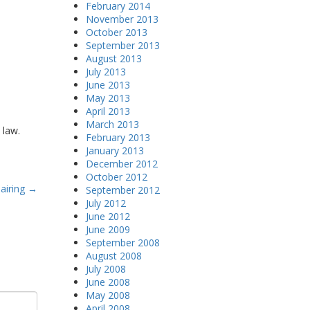
February 2014
November 2013
October 2013
September 2013
August 2013
July 2013
June 2013
May 2013
April 2013
March 2013
 law.
February 2013
January 2013
December 2012
October 2012
airing
→
September 2012
July 2012
June 2012
June 2009
September 2008
August 2008
July 2008
June 2008
May 2008
April 2008