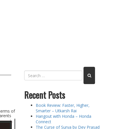
Recent Posts
Book Review: Faster, Higher,
Smarter – Utkarsh Rai
terms of
arents
Hangout with Honda – Honda
Connect
The Curse of Surya by Dev Prasad