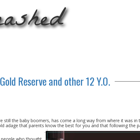
eashed
 Gold Reserve and other 12 Y.O.
still the baby boomers, has come a long way from where it was in 
old adage that parents know the best for you and that following the p
of people who thought