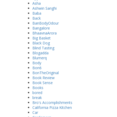
Asha
Ashwin Sanghi
Baba
Back
BanBodyOdour
Bangalore
BhaavnaArora
Big Basket
Black Dog
Blind Tasting
Blogadda
Blumerq
Body
Bon6
BonTheOriginal
Book Review
Book Sense
Books
bored
break
Bro's Accomplishments
California Pizza Kitchen
Car