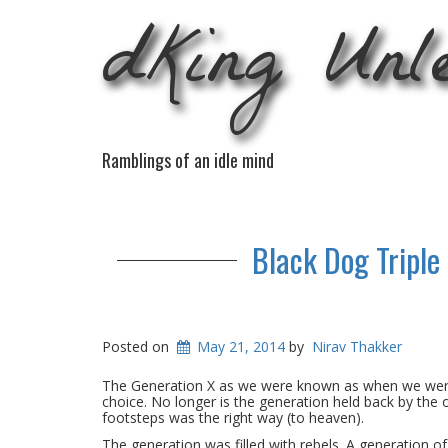
dKing Unl
Ramblings of an idle mind
Black Dog Triple
Posted on
May 21, 2014
by
Nirav Thakker
The Generation X as we were known as when we were 
choice. No longer is the generation held back by the 
footsteps was the right way (to heaven).
The generation was filled with rebels. A generation 