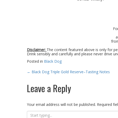
Fo
a
from
Disclaimer:
The content featured above is only for peo
Drink sensibly and carefully and please never drive un
Posted in
Black Dog
Post
←
Black Dog Triple Gold Reserve–Tasting Notes
navigation
Leave a Reply
Your email address will not be published.
Required fi