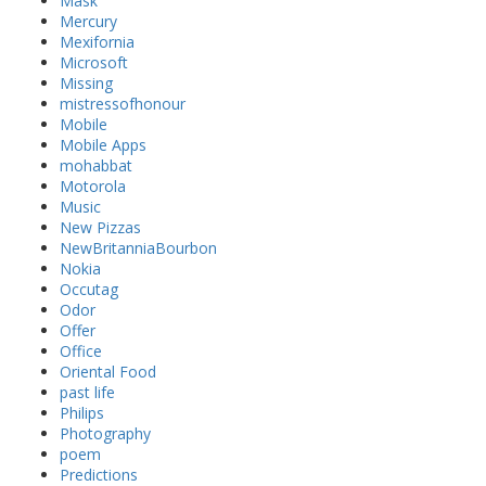
Mask
Mercury
Mexifornia
Microsoft
Missing
mistressofhonour
Mobile
Mobile Apps
mohabbat
Motorola
Music
New Pizzas
NewBritanniaBourbon
Nokia
Occutag
Odor
Offer
Office
Oriental Food
past life
Philips
Photography
poem
Predictions