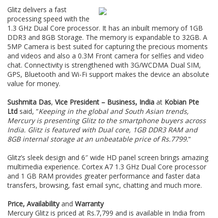
Glitz delivers a fast
processing speed with the
1.3 GHz Dual Core processor. It has an inbuilt memory of 1GB
DDR3 and 8GB Storage. The memory is expandable to 32GB. A
5MP Camera is best suited for capturing the precious moments
and videos and also a 0.3M Front camera for selfies and video
chat. Connectivity is strengthened with 3G/WCDMA Dual SIM,
GPS, Bluetooth and Wi-Fi support makes the device an absolute
value for money.
Sushmita Das
,
Vice President – Business, India
at
Kobian Pte
Ltd
said, “
Keeping in the global and South Asian trends,
Mercury is presenting Glitz to the smartphone buyers across
India. Glitz is featured with Dual core, 1GB DDR3 RAM and
8GB internal storage at an unbeatable price of Rs.7799
.
“
Glitz’s sleek design and 6″ wide HD panel screen brings amazing
multimedia experience. Cortex A7 1.3 GHz Dual Core processor
and 1 GB RAM provides greater performance and faster data
transfers, browsing, fast email sync, chatting and much more.
Price, Availability
and
Warranty
Mercury Glitz is priced at Rs.7,799 and is available in India from