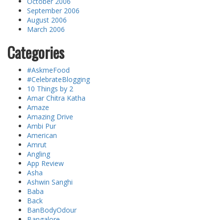
October 2006
September 2006
August 2006
March 2006
Categories
#AskmeFood
#CelebrateBlogging
10 Things by 2
Amar Chitra Katha
Amaze
Amazing Drive
Ambi Pur
American
Amrut
Angling
App Review
Asha
Ashwin Sanghi
Baba
Back
BanBodyOdour
Bangalore