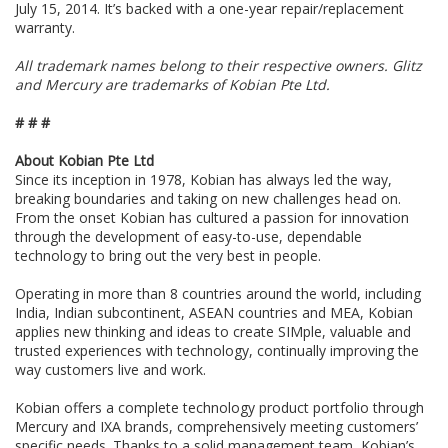
July 15, 2014. It’s backed with a one-year repair/replacement
warranty.
All trademark names belong to their respective owners. Glitz
and Mercury are trademarks of Kobian Pte Ltd.
# # #
About Kobian Pte Ltd
Since its inception in 1978, Kobian has always led the way,
breaking boundaries and taking on new challenges head on.
From the onset Kobian has cultured a passion for innovation
through the development of easy-to-use, dependable
technology to bring out the very best in people.
Operating in more than 8 countries around the world, including
India, Indian subcontinent, ASEAN countries and MEA, Kobian
applies new thinking and ideas to create SIMple, valuable and
trusted experiences with technology, continually improving the
way customers live and work.
Kobian offers a complete technology product portfolio through
Mercury and IXA brands, comprehensively meeting customers’
specific needs. Thanks to a solid management team, Kobian’s