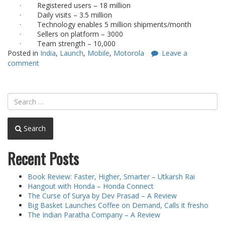
·
Registered users – 18 million
·
Daily visits – 3.5 million
·
Technology enables 5 million shipments/month
·
Sellers on platform – 3000
·
Team strength – 10,000
Posted in
India
,
Launch
,
Mobile
,
Motorola
Leave a
comment
Search
Recent Posts
Book Review: Faster, Higher, Smarter – Utkarsh Rai
Hangout with Honda – Honda Connect
The Curse of Surya by Dev Prasad – A Review
Big Basket Launches Coffee on Demand, Calls it fresho
The Indian Paratha Company – A Review