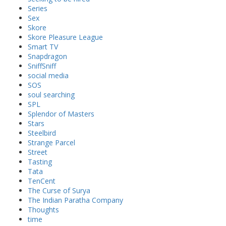
Series
Sex
Skore
Skore Pleasure League
Smart TV
Snapdragon
SniffSniff
social media
SOS
soul searching
SPL
Splendor of Masters
Stars
Steelbird
Strange Parcel
Street
Tasting
Tata
TenCent
The Curse of Surya
The Indian Paratha Company
Thoughts
time