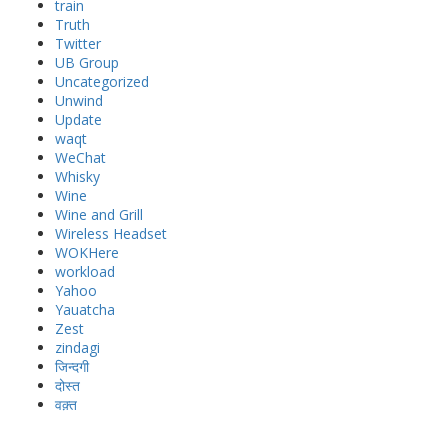
train
Truth
Twitter
UB Group
Uncategorized
Unwind
Update
waqt
WeChat
Whisky
Wine
Wine and Grill
Wireless Headset
WOKHere
workload
Yahoo
Yauatcha
Zest
zindagi
जिन्दगी
दोस्त
वक़्त