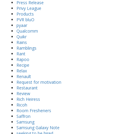
Press Release
Privy League
Products
PVR bluO
pyaar
Qualcomm
Quikr
Rains
Ramblings
Rant
Rapoo
Recipe
Relax
Renault
Request for motivation
Restaurant
Review
Rich Heiress
Ricoh
Room Fresheners
Saffron
Samsung
Samsung Galaxy Note
seeking to be hired