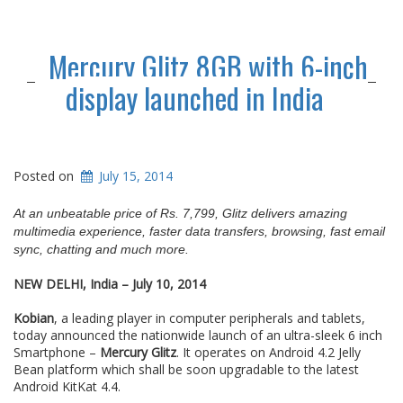
Mercury Glitz 8GB with 6-inch
display launched in India
Posted on
July 15, 2014
At an unbeatable price of Rs. 7,799, Glitz delivers amazing
multimedia experience, faster data transfers, browsing, fast email
sync, chatting and much more.
NEW DELHI, India – July 10, 2014
Kobian
, a leading player in computer peripherals and tablets,
today announced the nationwide launch of an ultra-sleek 6 inch
Smartphone –
Mercury Glitz
. It operates on Android 4.2 Jelly
Bean platform which shall be soon upgradable to the latest
Android KitKat 4.4.