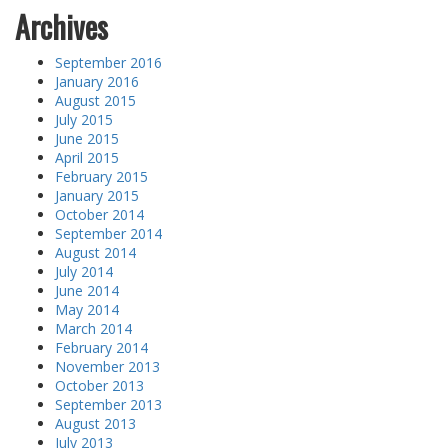
Archives
September 2016
January 2016
August 2015
July 2015
June 2015
April 2015
February 2015
January 2015
October 2014
September 2014
August 2014
July 2014
June 2014
May 2014
March 2014
February 2014
November 2013
October 2013
September 2013
August 2013
July 2013