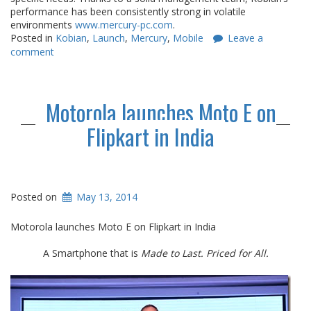
performance has been consistently strong in volatile
environments
www.mercury-pc.
com
.
Posted in
Kobian
,
Launch
,
Mercury
,
Mobile
Leave a
comment
Motorola launches Moto E on
Flipkart in India
Posted on
May 13, 2014
Motorola launches Moto E on Flipkart in India
A Smartphone that is
Made to Last. Priced for All.