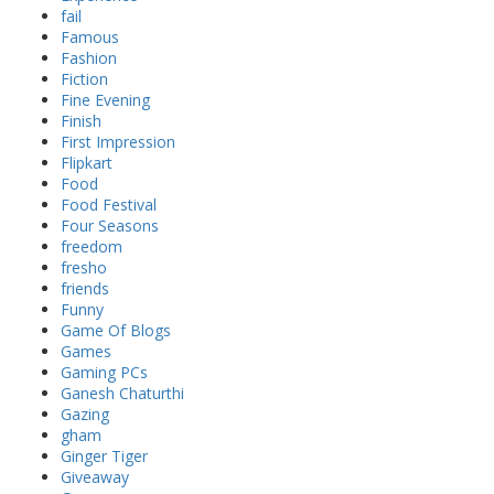
fail
Famous
Fashion
Fiction
Fine Evening
Finish
First Impression
Flipkart
Food
Food Festival
Four Seasons
freedom
fresho
friends
Funny
Game Of Blogs
Games
Gaming PCs
Ganesh Chaturthi
Gazing
gham
Ginger Tiger
Giveaway