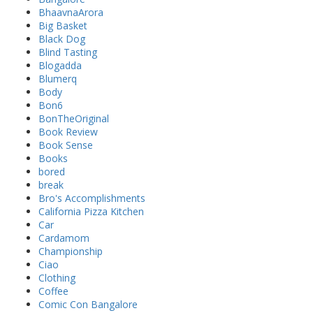
BhaavnaArora
Big Basket
Black Dog
Blind Tasting
Blogadda
Blumerq
Body
Bon6
BonTheOriginal
Book Review
Book Sense
Books
bored
break
Bro's Accomplishments
California Pizza Kitchen
Car
Cardamom
Championship
Ciao
Clothing
Coffee
Comic Con Bangalore