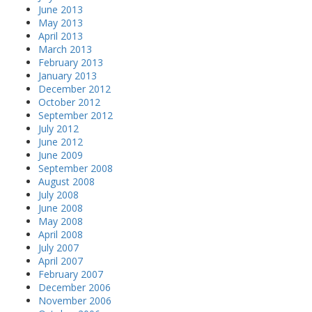
June 2013
May 2013
April 2013
March 2013
February 2013
January 2013
December 2012
October 2012
September 2012
July 2012
June 2012
June 2009
September 2008
August 2008
July 2008
June 2008
May 2008
April 2008
July 2007
April 2007
February 2007
December 2006
November 2006