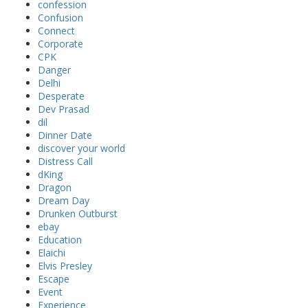
confession
Confusion
Connect
Corporate
CPK
Danger
Delhi
Desperate
Dev Prasad
dil
Dinner Date
discover your world
Distress Call
dKing
Dragon
Dream Day
Drunken Outburst
ebay
Education
Elaichi
Elvis Presley
Escape
Event
Experience