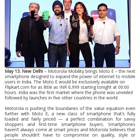
May 13. New Delhi
– Motorola Mobility brings Moto E – the next
smartphone designed to expand the power of internet to mobile
users in India. The Moto E would be exclusively available on
Flipkart.com for as little as INR 6,999 starting tonight at 00:00
hours. India was the first market where the phone was unveiled
followed by launches in five other countries in the world.
Motorola is pushing the boundaries of the value equation even
further with
Moto E
, a new class of smartphone that’s fully
loaded and fairly priced — a perfect combination for savvy
shoppers and first-time smartphone buyers. Smartphones
haven’t always come at smart prices and Motorola believes that
people shouldn’t have to compromise on quality, style or