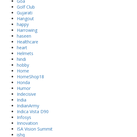
Goa
Golf Club
Gujarati
Hangout
happy
Harrowing
haseen
Healthcare
heart
Helmets
hindi
hobby
Home
HomeShop18
Honda
Humor
Indecisive
India
IndianArmy
Indica Vista D90
Infosys
Innovation
ISA Vision Summit
ishq