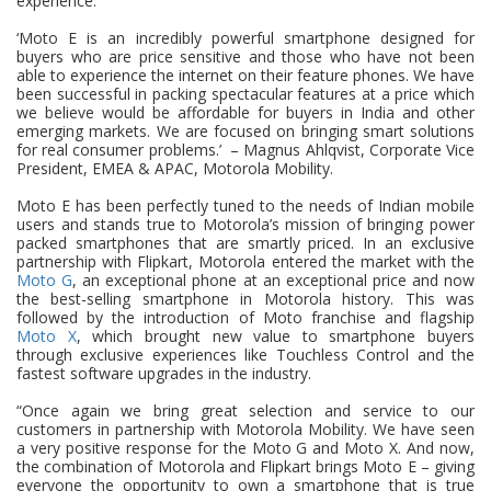
experience.
‘Moto E is an incredibly powerful smartphone designed for
buyers who are price sensitive and those who have not been
able to experience the internet on their feature phones. We have
been successful in packing spectacular features at a price which
we believe would be affordable for buyers in India and other
emerging markets. We are focused on bringing smart solutions
for real consumer problems.’
– Magnus Ahlqvist, Corporate Vice
President, EMEA & APAC, Motorola Mobility.
Moto E has been perfectly tuned to the needs of Indian mobile
users and stands true to Motorola’s mission of bringing power
packed smartphones that are smartly priced. In an exclusive
partnership with Flipkart, Motorola entered the market with the
Moto G
, an exceptional phone at an exceptional price and now
the best-selling smartphone in Motorola history. This was
followed by the introduction of Moto franchise and flagship
Moto X
, which brought new value to smartphone buyers
through exclusive experiences like Touchless Control and the
fastest software upgrades in the industry.
“Once again we bring great selection and service to our
customers in partnership with Motorola Mobility. We have seen
a very positive response for the Moto G and Moto X. And now,
the combination of Motorola and Flipkart brings Moto E – giving
everyone the opportunity to own a smartphone that is true