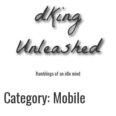
dKing
Unleashed
Ramblings of an idle mind
Category:
Mobile