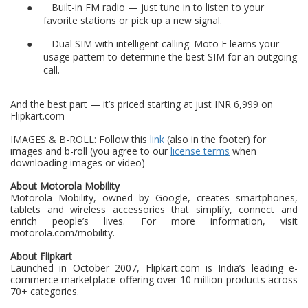
●
Built-in FM radio — just tune in to listen to your
favorite stations or pick up a new signal.
●
Dual SIM with intelligent calling. Moto E learns your
usage pattern to determine the best SIM for an outgoing
call.
And the best part — it’s priced starting at just INR 6,999 on
Flipkart.com
IMAGES & B-ROLL: Follow this
link
(also in the footer) for
images and b-roll (you agree to our
license terms
when
downloading images or video)
About Motorola Mobility
Motorola Mobility, owned by Google, creates smartphones,
tablets and wireless accessories that simplify, connect and
enrich people’s lives. For more information, visit
motorola.com/mobility.
About Flipkart
Launched in October 2007, Flipkart.com is India’s leading e-
commerce marketplace offering over 10 million products across
70+ categories.