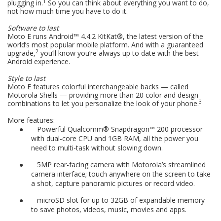
1
plugging in.
So you can think about everything you want to do,
not how much time you have to do it.
Software to last
Moto E runs Android™ 4.4.2 KitKat®, the latest version of the
world’s most popular mobile platform. And with a guaranteed
2
upgrade,
you’ll know you’re always up to date with the best
Android experience.
Style to last
Moto E features colorful interchangeable backs — called
Motorola Shells — providing more than 20 color and design
3
combinations to let you personalize the look of your phone.
More features:
●
Powerful Qualcomm® Snapdragon™ 200 processor
with dual-core CPU and 1GB RAM, all the power you
need to multi-task without slowing down.
●
5MP rear-facing camera with Motorola’s streamlined
camera interface; touch anywhere on the screen to take
a shot, capture panoramic pictures or record video.
●
microSD slot for up to 32GB of expandable memory
to save photos, videos, music, movies and apps.