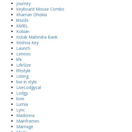
journey
Keyboard Mouse Combo
Khaman Dhokla
khushi
KMBL
Kobian
Kotak Mahindra Bank
Krishna Key
Launch
Lenovo
life
LifeSize
lifestyle
Listing
live in style
LiveLodgycal
Lodgy
love
Lumia
Lync
Madonna
Mainframes
Marriage