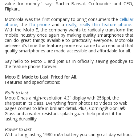
value for money.” says Sachin Bansal, Co-founder and CEO,
Flipkart.
Motorola was the first company to bring consumers the
cellular
phone
, the
flip phone
and a
really, really thin feature phone
.
With the Moto E, the company wants to radically transform the
mobile industry once again by making quality smartphones that
can do great things available
to practically everyone. Motorola
believes it’s time the feature phone era came to an end and that
quality smartphones are made accessible and affordable for all.
Say hello to Moto E and join us in officially saying goodbye to
the feature phone forever.
Moto E: Made to Last. Priced for All.
Features and specifications:
Built to last
Moto E has a high-resolution 4.3” display with 256ppi, the
sharpest in its class. Everything from photos to videos to web
pages comes to life in brilliant detail. Plus, Corning® Gorilla®
Glass and a water-resistant splash guard help protect it for
lasting durability.
Power to last
With a long-lasting 1980 mAh battery you can go all day without