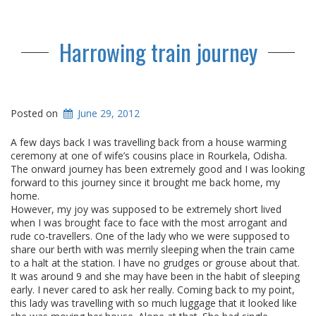
Harrowing train journey
Posted on
June 29, 2012
A few days back I was travelling back from a house warming
ceremony at one of wife’s cousins place in Rourkela, Odisha.
The onward journey has been extremely good and I was looking
forward to this journey since it brought me back home, my
home.
However, my joy was supposed to be extremely short lived
when I was brought face to face with the most arrogant and
rude co-travellers. One of the lady who we were supposed to
share our berth with was merrily sleeping when the train came
to a halt at the station. I have no grudges or grouse about that.
It was around 9 and she may have been in the habit of sleeping
early. I never cared to ask her really. Coming back to my point,
this lady was travelling with so much luggage that it looked like