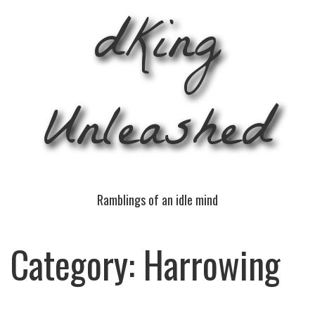
dKing
Unleashed
Ramblings of an idle mind
Category:
Harrowing