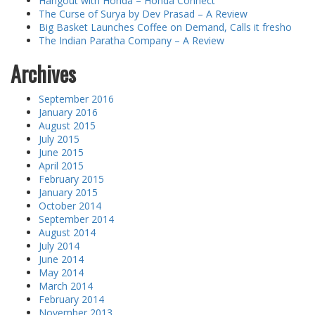
Hangout with Honda – Honda Connect
The Curse of Surya by Dev Prasad – A Review
Big Basket Launches Coffee on Demand, Calls it fresho
The Indian Paratha Company – A Review
Archives
September 2016
January 2016
August 2015
July 2015
June 2015
April 2015
February 2015
January 2015
October 2014
September 2014
August 2014
July 2014
June 2014
May 2014
March 2014
February 2014
November 2013