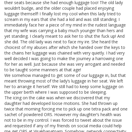
their seats because she had enough luggage too! The old lady
wouldn’t budge, and the older couple had placed enjoying
luggage themself! I finally lost my cool when this lady tried to
scream in my ears that she had a kid and was still standing. I
immediately face her a piece of my mind in the rudest language
that my wife was carrying a baby much younger than hers and
yet standing. I clearly meant to ask her to shut the fuck up! And
she did. The old lady was next to face my ire. She heard the
choicest of my abuses after which she handed over the keys to
the chains her luggage was chained with very quietly. I had very
well decided I was going to make the journey a harrowing one
for her as well. Just because she was very arrogant and needed
to be taught some manners at that age!
We somehow managed to get some of our luggage in, but that
meant throwing most of the lady’s luggage in her seat. We left
her to arrange it herself. We still had to keep some luggage on
the upper berth where I was supposed to be sleeping.
The icing on the cake was when we discovered that my
daughter had developed loose motions. She had thrown up
twice that morning forcing me to pick up one tetra pack and one
sachet of powdered ORS. However my daughter’s health was
not to be in my control. I was forced to tweet about the issue
and requested if any of my friends on social media could help
me get ORS at Visakhapatnam. Somehow, network connectivity