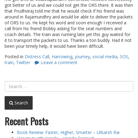
got better of us and we could not get the ORS there. It was then
that Prudhviraj told me that he would check if his friend was
around in Rajamundhry and would be able to deliver the packets
of ORS to us. He kept his word and soon enough I received a
call from his friend Bobby asking for the seat numbers and
coach details. The train was running late yet this guy waited for
it to transport the packets to us. Thanks a ton buddy. Had it not
been your timely help, it would have been difficult.
Posted in
Distress Call
,
Harrowing
,
journey
,
social media
,
SOS
,
train
,
Twitter
Leave a comment
Search
Recent Posts
Book Review: Faster, Higher, Smarter – Utkarsh Rai