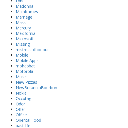
Lync
Madonna
Mainframes
Marriage
Mask
Mercury
Mexifornia
Microsoft
Missing
mistressofhonour
Mobile
Mobile Apps
mohabbat
Motorola
Music
New Pizzas
NewBritanniaBourbon
Nokia
Occutag
Odor
Offer
Office
Oriental Food
past life