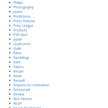
Philips
Photography
poem
Predictions
Press Release
Privy League
Products
PVR bluO
pyaar
Qualcomm
Quikr
Rains
Ramblings
Rant
Rapoo
Recipe
Relax
Renault
Request for motivation
Restaurant
Review
Rich Heiress
Ricoh
Room Fresheners