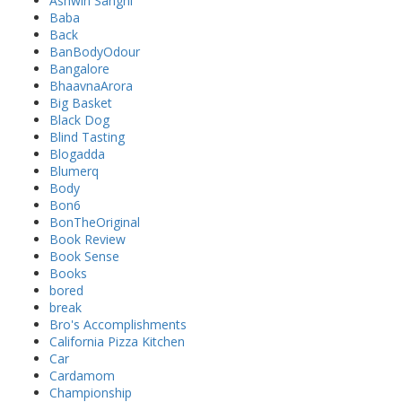
Ashwin Sanghi
Baba
Back
BanBodyOdour
Bangalore
BhaavnaArora
Big Basket
Black Dog
Blind Tasting
Blogadda
Blumerq
Body
Bon6
BonTheOriginal
Book Review
Book Sense
Books
bored
break
Bro's Accomplishments
California Pizza Kitchen
Car
Cardamom
Championship