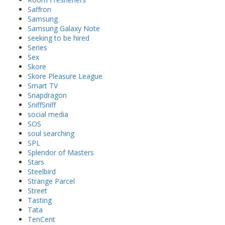
Saffron
Samsung
Samsung Galaxy Note
seeking to be hired
Series
Sex
Skore
Skore Pleasure League
Smart TV
Snapdragon
SniffSniff
social media
SOS
soul searching
SPL
Splendor of Masters
Stars
Steelbird
Strange Parcel
Street
Tasting
Tata
TenCent