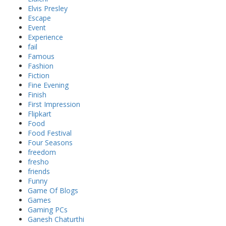
Elvis Presley
Escape
Event
Experience
fail
Famous
Fashion
Fiction
Fine Evening
Finish
First Impression
Flipkart
Food
Food Festival
Four Seasons
freedom
fresho
friends
Funny
Game Of Blogs
Games
Gaming PCs
Ganesh Chaturthi