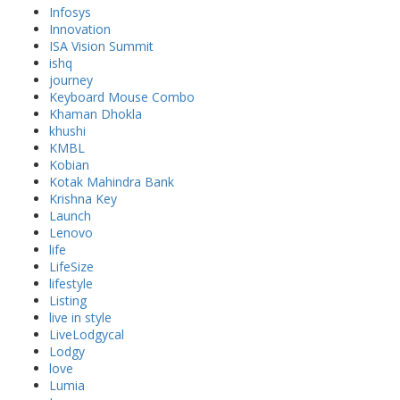
Infosys
Innovation
ISA Vision Summit
ishq
journey
Keyboard Mouse Combo
Khaman Dhokla
khushi
KMBL
Kobian
Kotak Mahindra Bank
Krishna Key
Launch
Lenovo
life
LifeSize
lifestyle
Listing
live in style
LiveLodgycal
Lodgy
love
Lumia