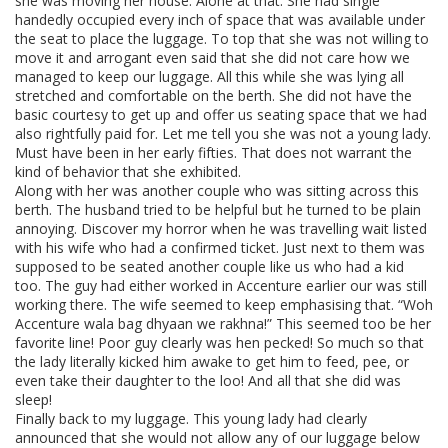
she was moving her house. Alone at that. She had single
handedly occupied every inch of space that was available under
the seat to place the luggage. To top that she was not willing to
move it and arrogant even said that she did not care how we
managed to keep our luggage. All this while she was lying all
stretched and comfortable on the berth. She did not have the
basic courtesy to get up and offer us seating space that we had
also rightfully paid for. Let me tell you she was not a young lady.
Must have been in her early fifties. That does not warrant the
kind of behavior that she exhibited.
Along with her was another couple who was sitting across this
berth. The husband tried to be helpful but he turned to be plain
annoying. Discover my horror when he was travelling wait listed
with his wife who had a confirmed ticket. Just next to them was
supposed to be seated another couple like us who had a kid
too. The guy had either worked in Accenture earlier our was still
working there. The wife seemed to keep emphasising that. “Woh
Accenture wala bag dhyaan we rakhna!” This seemed too be her
favorite line! Poor guy clearly was hen pecked! So much so that
the lady literally kicked him awake to get him to feed, pee, or
even take their daughter to the loo! And all that she did was
sleep!
Finally back to my luggage. This young lady had clearly
announced that she would not allow any of our luggage below