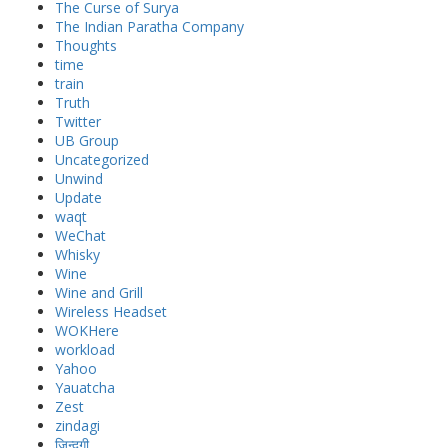
The Curse of Surya
The Indian Paratha Company
Thoughts
time
train
Truth
Twitter
UB Group
Uncategorized
Unwind
Update
waqt
WeChat
Whisky
Wine
Wine and Grill
Wireless Headset
WOKHere
workload
Yahoo
Yauatcha
Zest
zindagi
जिन्दगी