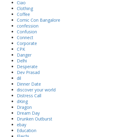
Ciao
Clothing
Coffee
Comic Con Bangalore
confession
Confusion
Connect
Corporate
CPK
Danger
Delhi
Desperate
Dev Prasad
dil
Dinner Date
discover your world
Distress Call
dKing
Dragon
Dream Day
Drunken Outburst
ebay
Education
Elaichi