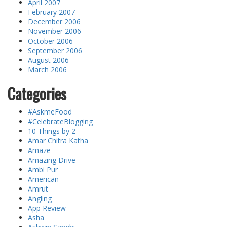
April 2007
February 2007
December 2006
November 2006
October 2006
September 2006
August 2006
March 2006
Categories
#AskmeFood
#CelebrateBlogging
10 Things by 2
Amar Chitra Katha
Amaze
Amazing Drive
Ambi Pur
American
Amrut
Angling
App Review
Asha