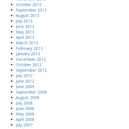
October 2013
September 2013
August 2013
July 2013
June 2013
May 2013
April 2013
March 2013
February 2013
January 2013
December 2012
October 2012
September 2012
July 2012
June 2012
June 2009
September 2008
August 2008
July 2008
June 2008
May 2008
April 2008
July 2007