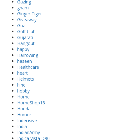
Gazing
gham
Ginger Tiger
Giveaway
Goa
Golf Club
Gujarati
Hangout
happy
Harrowing
haseen
Healthcare
heart
Helmets
hindi
hobby
Home
HomeShop18
Honda
Humor
Indecisive
India
IndianArmy
Indica Vista D90