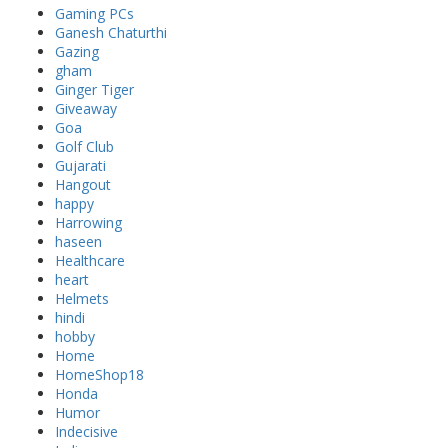
Gaming PCs
Ganesh Chaturthi
Gazing
gham
Ginger Tiger
Giveaway
Goa
Golf Club
Gujarati
Hangout
happy
Harrowing
haseen
Healthcare
heart
Helmets
hindi
hobby
Home
HomeShop18
Honda
Humor
Indecisive