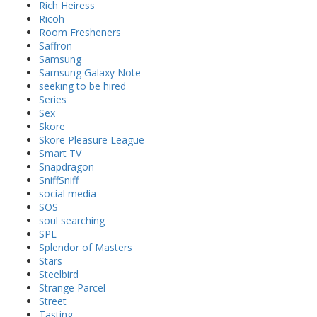
Rich Heiress
Ricoh
Room Fresheners
Saffron
Samsung
Samsung Galaxy Note
seeking to be hired
Series
Sex
Skore
Skore Pleasure League
Smart TV
Snapdragon
SniffSniff
social media
SOS
soul searching
SPL
Splendor of Masters
Stars
Steelbird
Strange Parcel
Street
Tasting