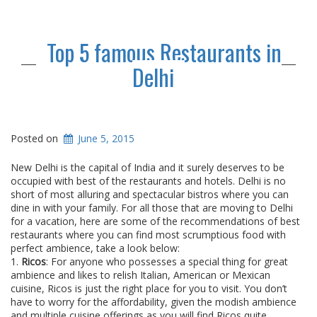
Top 5 famous Restaurants in
Delhi
Posted on
June 5, 2015
New Delhi is the capital of India and it surely deserves to be
occupied with best of the restaurants and hotels. Delhi is no
short of most alluring and spectacular bistros where you can
dine in with your family. For all those that are moving to Delhi
for a vacation, here are some of the recommendations of best
restaurants where you can find most scrumptious food with
perfect ambience, take a look below:
1.
Ricos
: For anyone who possesses a special thing for great
ambience and likes to relish Italian, American or Mexican
cuisine, Ricos is just the right place for you to visit. You don’t
have to worry for the affordability, given the modish ambience
and multiple cuisine offerings as you will find Ricos quite