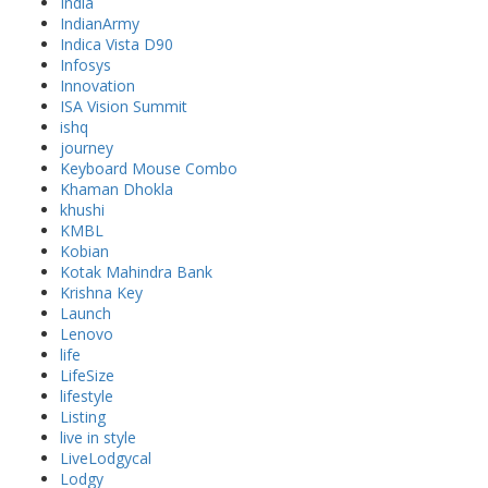
India
IndianArmy
Indica Vista D90
Infosys
Innovation
ISA Vision Summit
ishq
journey
Keyboard Mouse Combo
Khaman Dhokla
khushi
KMBL
Kobian
Kotak Mahindra Bank
Krishna Key
Launch
Lenovo
life
LifeSize
lifestyle
Listing
live in style
LiveLodgycal
Lodgy