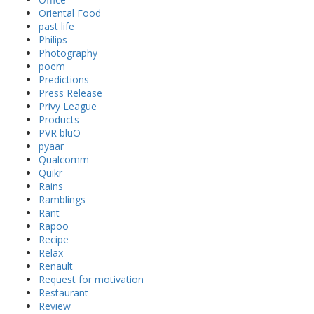
Oriental Food
past life
Philips
Photography
poem
Predictions
Press Release
Privy League
Products
PVR bluO
pyaar
Qualcomm
Quikr
Rains
Ramblings
Rant
Rapoo
Recipe
Relax
Renault
Request for motivation
Restaurant
Review