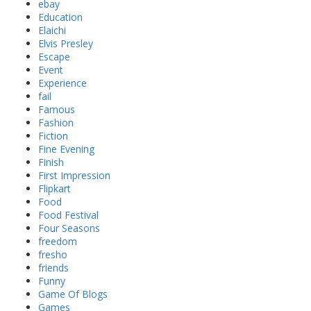
ebay
Education
Elaichi
Elvis Presley
Escape
Event
Experience
fail
Famous
Fashion
Fiction
Fine Evening
Finish
First Impression
Flipkart
Food
Food Festival
Four Seasons
freedom
fresho
friends
Funny
Game Of Blogs
Games