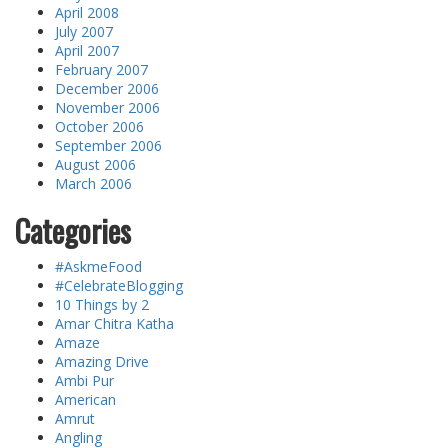
April 2008
July 2007
April 2007
February 2007
December 2006
November 2006
October 2006
September 2006
August 2006
March 2006
Categories
#AskmeFood
#CelebrateBlogging
10 Things by 2
Amar Chitra Katha
Amaze
Amazing Drive
Ambi Pur
American
Amrut
Angling