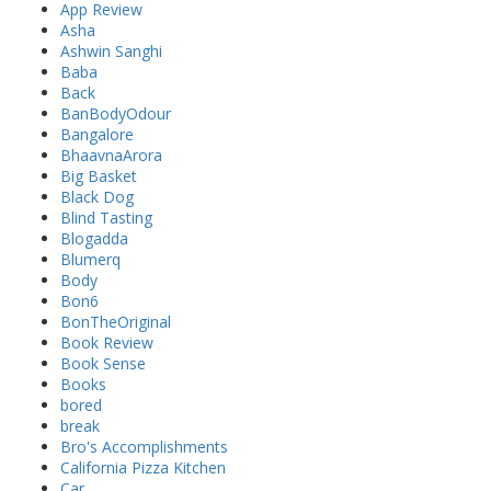
App Review
Asha
Ashwin Sanghi
Baba
Back
BanBodyOdour
Bangalore
BhaavnaArora
Big Basket
Black Dog
Blind Tasting
Blogadda
Blumerq
Body
Bon6
BonTheOriginal
Book Review
Book Sense
Books
bored
break
Bro's Accomplishments
California Pizza Kitchen
Car