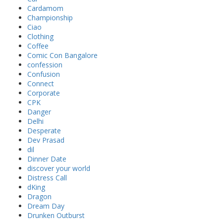
Cardamom
Championship
Ciao
Clothing
Coffee
Comic Con Bangalore
confession
Confusion
Connect
Corporate
CPK
Danger
Delhi
Desperate
Dev Prasad
dil
Dinner Date
discover your world
Distress Call
dKing
Dragon
Dream Day
Drunken Outburst