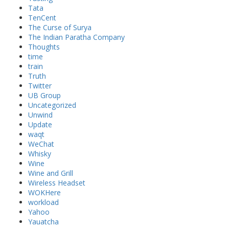
Tata
TenCent
The Curse of Surya
The Indian Paratha Company
Thoughts
time
train
Truth
Twitter
UB Group
Uncategorized
Unwind
Update
waqt
WeChat
Whisky
Wine
Wine and Grill
Wireless Headset
WOKHere
workload
Yahoo
Yauatcha