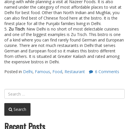
along-with while planning a visit at Nazeer Foods. It is also
named under the category of most affordable places to visit at
Delhi for best food. Other than North Indian and Mughlai, you
can also find best of Chinese food here at the bistro. It is the
finest place for all the Punjabi families living in Delhi.
5.
Zu Tisch
: New Delhi is no short of most delectable cuisines
and one of the biggest examples is Zu Tisch. This bistro is one
of a kind where you can find rarely found German and European
cuisine. There are not much restaurants in Delhi that serves
German and European food so it makes this bistro different
from others. It is situated at Greater Kailash and rated among
the expensive bistros in Delhi.
Posted in
Delhi
,
Famous
,
Food
,
Restaurant
6 Comments
Search
Recent Posts