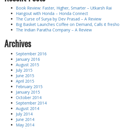
Book Review: Faster, Higher, Smarter – Utkarsh Rai
Hangout with Honda – Honda Connect
The Curse of Surya by Dev Prasad – A Review
Big Basket Launches Coffee on Demand, Calls it fresho
The Indian Paratha Company – A Review
Archives
September 2016
January 2016
August 2015
July 2015
June 2015
April 2015
February 2015
January 2015
October 2014
September 2014
August 2014
July 2014
June 2014
May 2014