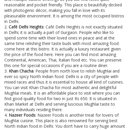
reasonable and pocket friendly. This place is beautifully decked
with photogenic décor, making you fall in love with its
pleasurable environment. It is among the most occupied bistros
in Delhi.
2.
Café Delhi Heights
: Café Delhi Heights is not exactly situated
in Delhi; it is actually a part of Gurgaon. People who like to
spend some time with their loved ones in peace and at the
same time relishing their taste buds with most amazing food
come here at this bistro. It is actually a luxury restaurant given
the price of the food here. Here you can find most amazing
Continental, American, Thai, Italian food etc. You can preserve
this one for special occasions if you are a routine diner.
3.
Khan Chacha
: People from north love to relish Mughlai and
ever so spicy North Indian food. Delhi is a city of people with
mixed races and thus it is essential to house all kind of cuisines.
You can visit Khan Chacha for most authentic and delightful
Mughlai meals. It is an affordable place to visit where you can
find good quality food for two in just Rs 650. It is situated in
Khan Market at Delhi and serving luscious Mughlai taste to
many individuals residing there.
4.
Nazeer Foods
: Nazeer Foods is another treat for lovers of
Mughlai cuisine. This place is also renowned for serving best
North Indian food in Delhi. You don’t have to carry huge amount