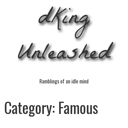
dKing
Unleashed
Ramblings of an idle mind
Category:
Famous