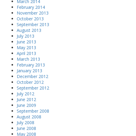
March 2014
February 2014
November 2013
October 2013
September 2013
August 2013
July 2013
June 2013
May 2013
April 2013
March 2013
February 2013
January 2013
December 2012
October 2012
September 2012
July 2012
June 2012
June 2009
September 2008
August 2008
July 2008
June 2008
May 2008