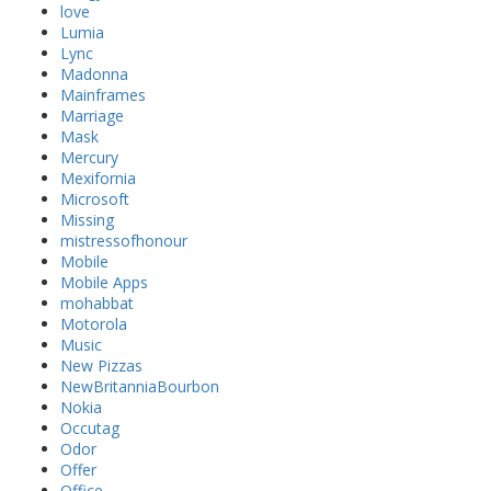
love
Lumia
Lync
Madonna
Mainframes
Marriage
Mask
Mercury
Mexifornia
Microsoft
Missing
mistressofhonour
Mobile
Mobile Apps
mohabbat
Motorola
Music
New Pizzas
NewBritanniaBourbon
Nokia
Occutag
Odor
Offer
Office